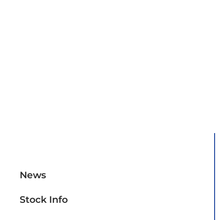
Overview
News
Stock Info