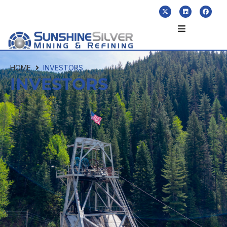
HOME
INVESTORS
INVESTORS