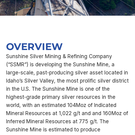
OVERVIEW
Sunshine Silver Mining & Refining Company
(“SSMR”) is developing the Sunshine Mine, a
large-scale, past-producing silver asset located in
Idaho’s Silver Valley, the most prolific silver district
in the U.S. The Sunshine Mine is one of the
highest-grade primary silver resources in the
world, with an estimated 104Moz of Indicated
Mineral Resources at 1,022 g/t and and 160Moz of
Inferred Mineral Resources at 775 g/t. The
Sunshine Mine is estimated to produce