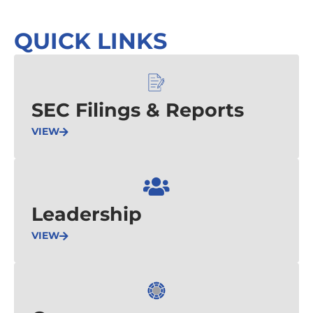
QUICK LINKS
SEC Filings & Reports
VIEW
Leadership
VIEW