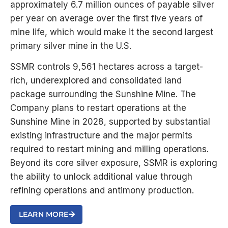
approximately 6.7 million ounces of payable silver
per year on average over the first five years of
mine life, which would make it the second largest
primary silver mine in the U.S.
SSMR controls 9,561 hectares across a target-
rich, underexplored and consolidated land
package surrounding the Sunshine Mine. The
Company plans to restart operations at the
Sunshine Mine in 2028, supported by substantial
existing infrastructure and the major permits
required to restart mining and milling operations.
Beyond its core silver exposure, SSMR is exploring
the ability to unlock additional value through
refining operations and antimony production.
LEARN MORE