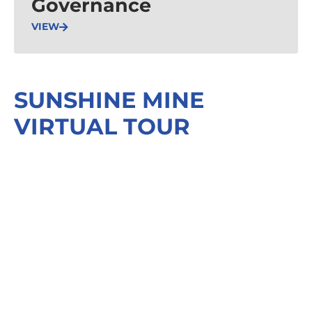
Governance
VIEW
SUNSHINE MINE
VIRTUAL TOUR