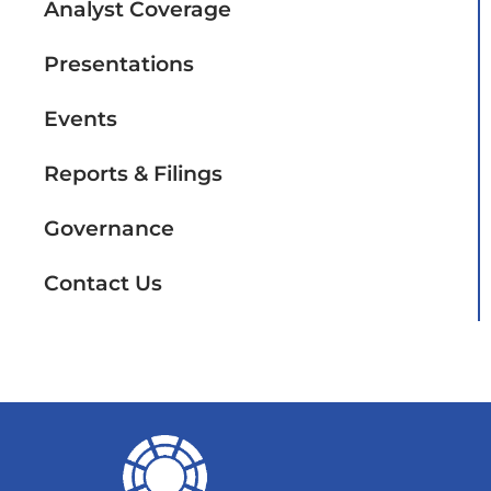
Analyst Coverage
Presentations
Events
Reports & Filings
Governance
Contact Us